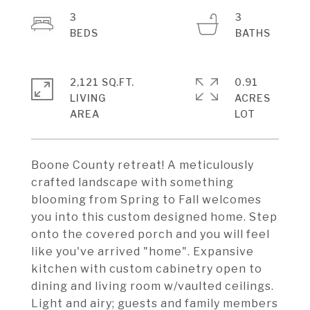
3
3
2,121 SQ.FT.
0.91
LIVING
ACRES
Boone County retreat! A meticulously
crafted landscape with something
blooming from Spring to Fall welcomes
you into this custom designed home. Step
onto the covered porch and you will feel
like you've arrived "home". Expansive
kitchen with custom cabinetry open to
dining and living room w/vaulted ceilings.
Light and airy; guests and family members