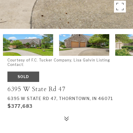
Courtesy of F.C. Tucker Company, Lisa Galvin Listing
Contact:
SOLD
6395 W State Rd 47
6395 W STATE RD 47, THORNTOWN, IN 46071
$377,683