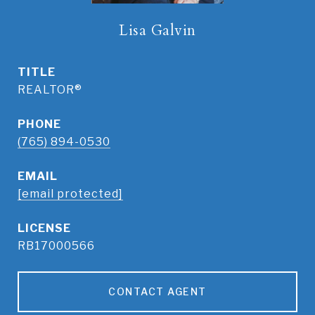
Lisa Galvin
TITLE
REALTOR®
PHONE
(765) 894-0530
EMAIL
[email protected]
RB17000566
CONTACT AGENT