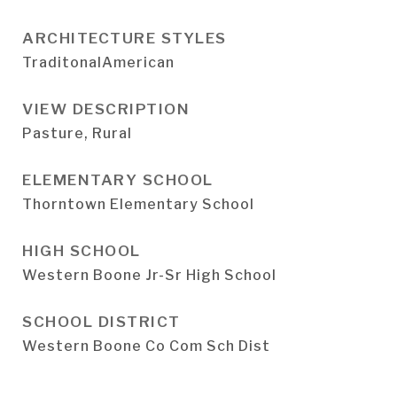
ARCHITECTURE STYLES
TraditonalAmerican
VIEW DESCRIPTION
Pasture, Rural
ELEMENTARY SCHOOL
Thorntown Elementary School
HIGH SCHOOL
Western Boone Jr-Sr High School
SCHOOL DISTRICT
Western Boone Co Com Sch Dist