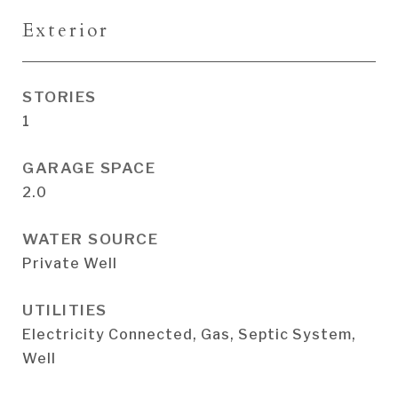
Exterior
STORIES
1
GARAGE SPACE
2.0
WATER SOURCE
Private Well
UTILITIES
Electricity Connected, Gas, Septic System,
Well