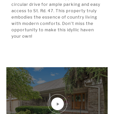
circular drive for ample parking and easy
access to St. Rd. 47. This property truly
embodies the essence of country living
with modern comforts. Don't miss the
opportunity to make this idyllic haven
your own!