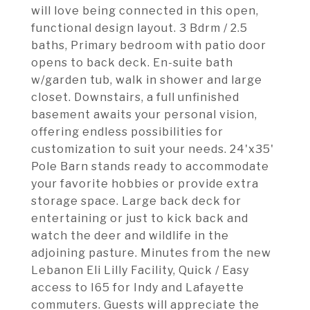
will love being connected in this open,
functional design layout. 3 Bdrm / 2.5
baths, Primary bedroom with patio door
opens to back deck. En-suite bath
w/garden tub, walk in shower and large
closet. Downstairs, a full unfinished
basement awaits your personal vision,
offering endless possibilities for
customization to suit your needs. 24'x35'
Pole Barn stands ready to accommodate
your favorite hobbies or provide extra
storage space. Large back deck for
entertaining or just to kick back and
watch the deer and wildlife in the
adjoining pasture. Minutes from the new
Lebanon Eli Lilly Facility, Quick / Easy
access to I65 for Indy and Lafayette
commuters. Guests will appreciate the