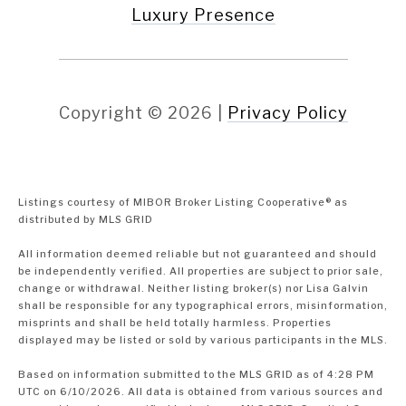
Luxury Presence
Copyright ©
2026
|
Privacy Policy
Listings courtesy of MIBOR Broker Listing Cooperative® as
distributed by MLS GRID
All information deemed reliable but not guaranteed and should
be independently verified. All properties are subject to prior sale,
change or withdrawal. Neither listing broker(s) nor Lisa Galvin
shall be responsible for any typographical errors, misinformation,
misprints and shall be held totally harmless. Properties
displayed may be listed or sold by various participants in the MLS.
Based on information submitted to the MLS GRID as of 4:28 PM
UTC on 6/10/2026. All data is obtained from various sources and