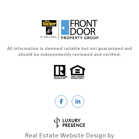
All information is deemed reliable but not guaranteed and
should be independently reviewed and verified.
Real Estate Website Design by