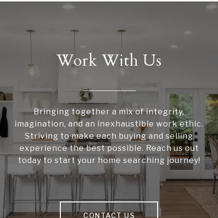
Work With Us
Bringing together a mix of integrity,
imagination, and an inexhaustible work ethic.
Striving to make each buying and selling
experience the best possible. Reach us out
today to start your home searching journey!
CONTACT US