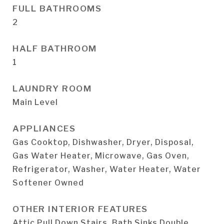
FULL BATHROOMS
2
HALF BATHROOM
1
LAUNDRY ROOM
Main Level
APPLIANCES
Gas Cooktop, Dishwasher, Dryer, Disposal,
Gas Water Heater, Microwave, Gas Oven,
Refrigerator, Washer, Water Heater, Water
Softener Owned
OTHER INTERIOR FEATURES
Attic Pull Down Stairs, Bath Sinks Double