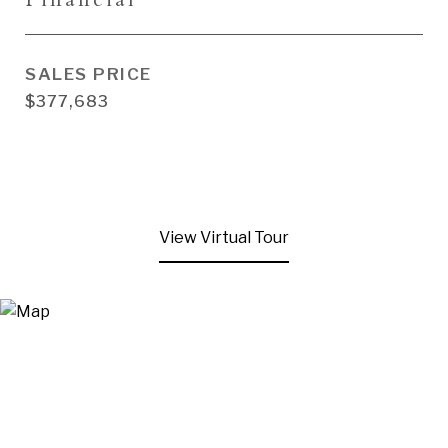
SALES PRICE
$377,683
View Virtual Tour