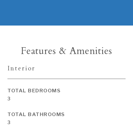
Features & Amenities
Interior
TOTAL BEDROOMS
3
TOTAL BATHROOMS
3