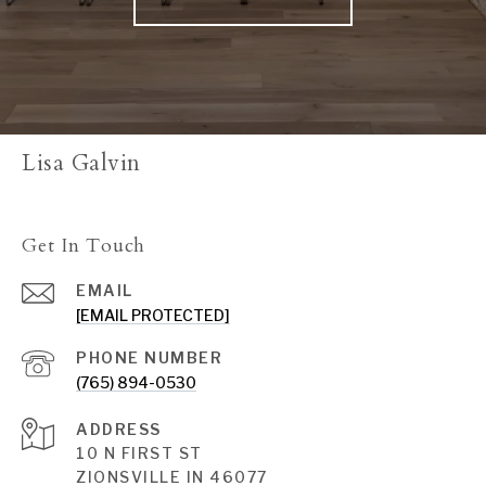
Lisa Galvin
Get In Touch
EMAIL
[EMAIL PROTECTED]
PHONE NUMBER
(765) 894-0530
ADDRESS
10 N FIRST ST
ZIONSVILLE IN 46077