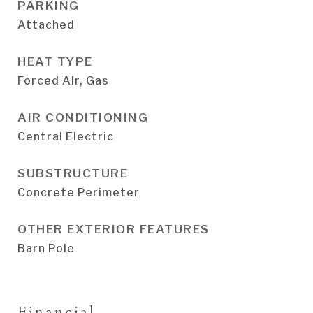
PARKING
Attached
HEAT TYPE
Forced Air, Gas
AIR CONDITIONING
Central Electric
SUBSTRUCTURE
Concrete Perimeter
OTHER EXTERIOR FEATURES
Barn Pole
Financial