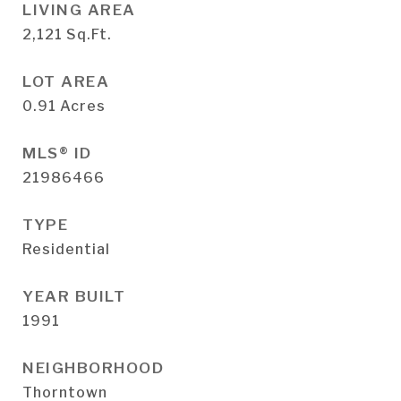
LIVING AREA
2,121
Sq.Ft.
LOT AREA
0.91
Acres
MLS® ID
21986466
TYPE
Residential
YEAR BUILT
1991
NEIGHBORHOOD
Thorntown