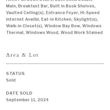
Main, Breakfast Bar, Built In Book Shelves,
Vaulted Ceiling(s), Entrance Foyer, Hi-Speed
Internet Availbl, Eat-in Kitchen, Skylight(s),
Walk-in Closet(s), Window Bay Bow, Windows
Thermal, Windows Wood, Wood Work Stained
Area & Lot
STATUS
Sold
DATE SOLD
September 11, 2024