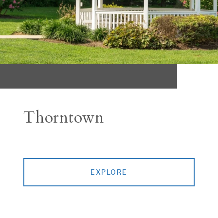
Thorntown
EXPLORE