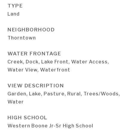
TYPE
Land
NEIGHBORHOOD
Thorntown
WATER FRONTAGE
Creek, Dock, Lake Front, Water Access,
Water View, Waterfront
VIEW DESCRIPTION
Garden, Lake, Pasture, Rural, Trees/Woods,
Water
HIGH SCHOOL
Western Boone Jr-Sr High School