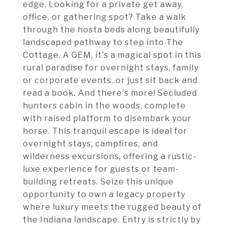
edge. Looking for a private get away,
office, or gathering spot? Take a walk
through the hosta beds along beautifully
landscaped pathway to step into The
Cottage. A GEM, it's a magical spot in this
rural paradise for overnight stays, family
or corporate events..or just sit back and
read a book. And there's more! Secluded
hunters cabin in the woods, complete
with raised platform to disembark your
horse. This tranquil escape is ideal for
overnight stays, campfires, and
wilderness excursions, offering a rustic-
luxe experience for guests or team-
building retreats. Seize this unique
opportunity to own a legacy property
where luxury meets the rugged beauty of
the Indiana landscape. Entry is strictly by