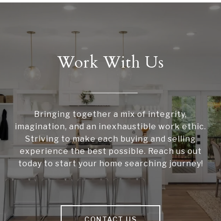
Work With Us
Bringing together a mix of integrity,
imagination, and an inexhaustible work ethic.
Striving to make each buying and selling
experience the best possible. Reach us out
today to start your home searching journey!
CONTACT US