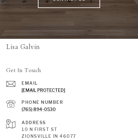
Lisa Galvin
Get In Touch
EMAIL
[EMAIL PROTECTED]
PHONE NUMBER
(765) 894-0530
ADDRESS
10 N FIRST ST
ZIONSVILLE IN 46077