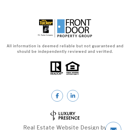
All information is deemed reliable but not guaranteed and
should be independently reviewed and verified.
Real Estate Website Design by