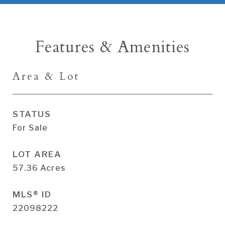
Features & Amenities
Area & Lot
STATUS
For Sale
LOT AREA
57.36
Acres
MLS® ID
22098222