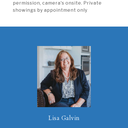
permission, camera's onsite. Private
showings by appointment only
Lisa Galvin