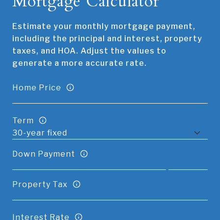
Mortgage Calculator
Estimate your monthly mortgage payment,
including the principal and interest, property
taxes, and HOA. Adjust the values to
generate a more accurate rate.
Home Price
Term
Down Payment
Property Tax
Interest Rate