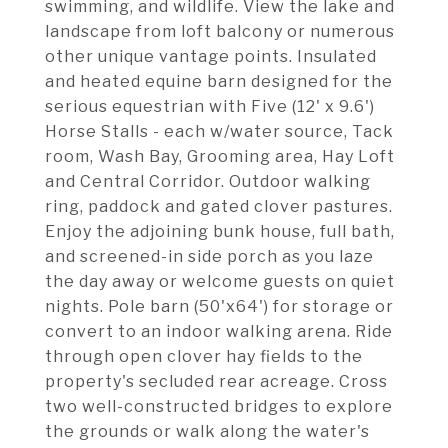
swimming, and wildlife. View the lake and
landscape from loft balcony or numerous
other unique vantage points. Insulated
and heated equine barn designed for the
serious equestrian with Five (12' x 9.6')
Horse Stalls - each w/water source, Tack
room, Wash Bay, Grooming area, Hay Loft
and Central Corridor. Outdoor walking
ring, paddock and gated clover pastures.
Enjoy the adjoining bunk house, full bath,
and screened-in side porch as you laze
the day away or welcome guests on quiet
nights. Pole barn (50'x64') for storage or
convert to an indoor walking arena. Ride
through open clover hay fields to the
property's secluded rear acreage. Cross
two well-constructed bridges to explore
the grounds or walk along the water's