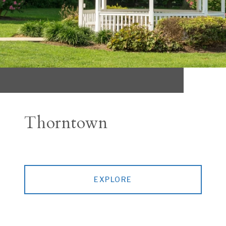
Thorntown
EXPLORE