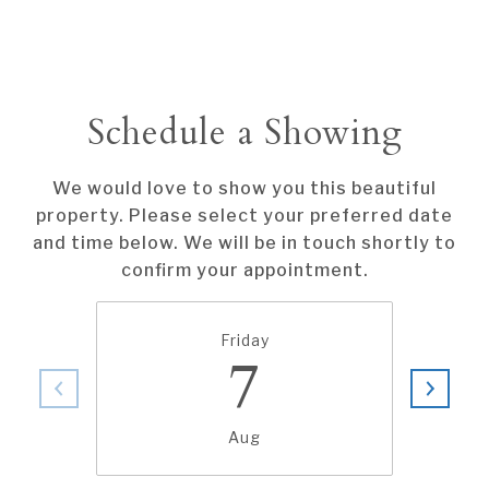
Schedule a Showing
We would love to show you this beautiful
property. Please select your preferred date
and time below. We will be in touch shortly to
confirm your appointment.
Friday
7
Aug