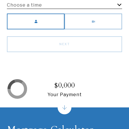
Choose a time
Meeting Type
NEXT
$0,000
Your Payment