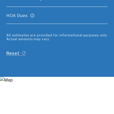
HOA Dues
All estimates are provided for informational purposes only.
Actual amounts may vary.
Reset