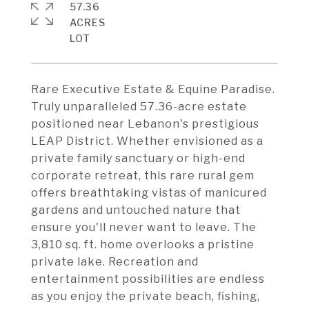
57.36
ACRES
Rare Executive Estate & Equine Paradise.
Truly unparalleled 57.36-acre estate
positioned near Lebanon's prestigious
LEAP District. Whether envisioned as a
private family sanctuary or high-end
corporate retreat, this rare rural gem
offers breathtaking vistas of manicured
gardens and untouched nature that
ensure you'll never want to leave. The
3,810 sq. ft. home overlooks a pristine
private lake. Recreation and
entertainment possibilities are endless
as you enjoy the private beach, fishing,