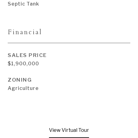
Septic Tank
Financial
SALES PRICE
$1,900,000
ZONING
Agriculture
View Virtual Tour