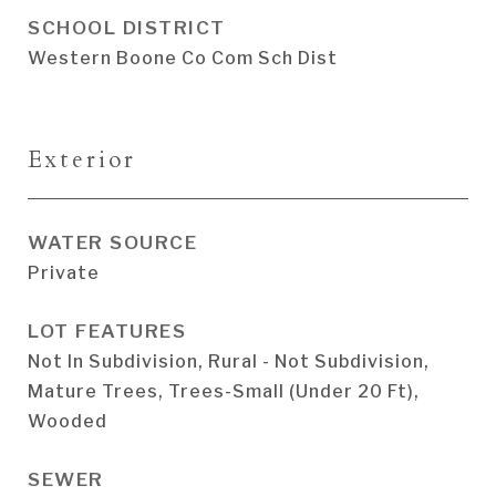
SCHOOL DISTRICT
Western Boone Co Com Sch Dist
Exterior
WATER SOURCE
Private
LOT FEATURES
Not In Subdivision, Rural - Not Subdivision,
Mature Trees, Trees-Small (Under 20 Ft),
Wooded
SEWER