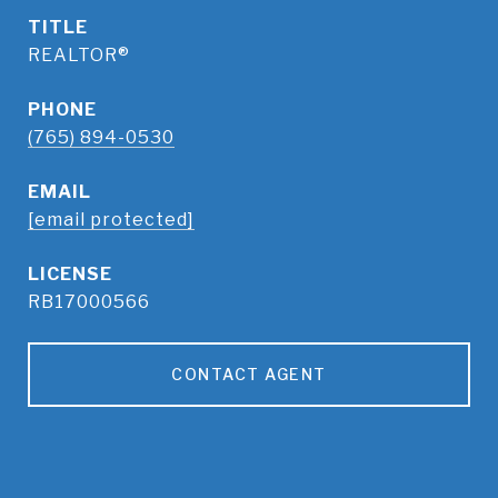
TITLE
REALTOR®
PHONE
(765) 894-0530
EMAIL
[email protected]
RB17000566
CONTACT AGENT