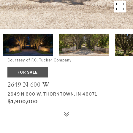
Courtesy of F.C. Tucker Company
FOR SALE
2649 N 600 W
2649 N 600 W, THORNTOWN, IN 46071
$1,900,000