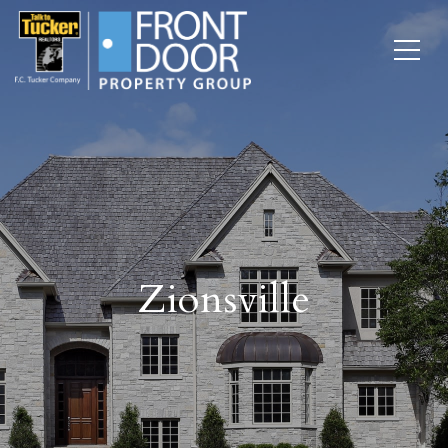
Zionsville