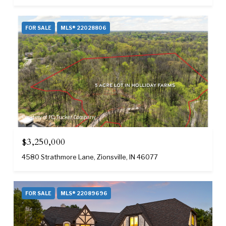
FOR SALE
MLS® 22028806
Courtesy of F.C. Tucker Company
$3,250,000
4580 Strathmore Lane, Zionsville, IN 46077
FOR SALE
MLS® 22089696