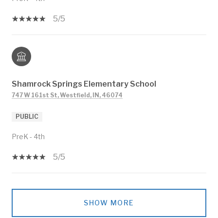
5/5
Shamrock Springs Elementary School
747 W 161st St, Westfield, IN, 46074
PUBLIC
PreK - 4th
5/5
SHOW MORE