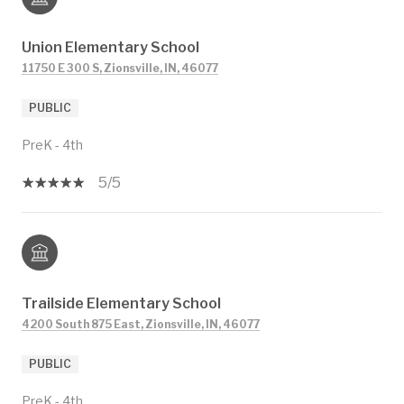
Union Elementary School
11750 E 300 S, Zionsville, IN, 46077
PUBLIC
PreK - 4th
5/5
Trailside Elementary School
4200 South 875 East, Zionsville, IN, 46077
PUBLIC
PreK - 4th