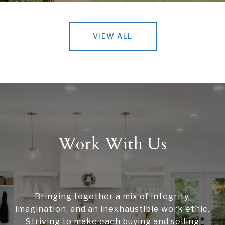
VIEW ALL
Work With Us
Bringing together a mix of integrity,
imagination, and an inexhaustible work ethic.
Striving to make each buying and selling