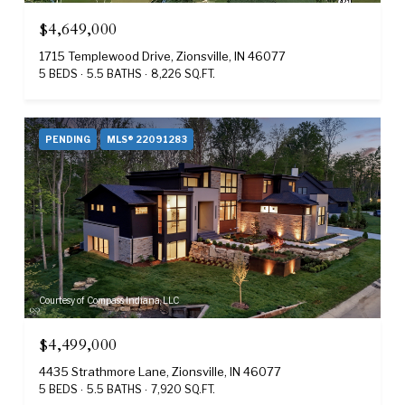
$4,649,000
1715 Templewood Drive, Zionsville, IN 46077
5 BEDS
5.5 BATHS
8,226 SQ.FT.
PENDING
MLS® 22091283
Courtesy of Compass Indiana, LLC
$4,499,000
4435 Strathmore Lane, Zionsville, IN 46077
5 BEDS
5.5 BATHS
7,920 SQ.FT.