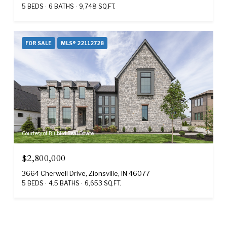
5 BEDS
6 BATHS
9,748 SQ.FT.
FOR SALE
MLS® 22112728
Courtesy of Blubird Real Estate
$2,800,000
3664 Cherwell Drive, Zionsville, IN 46077
5 BEDS
4.5 BATHS
6,653 SQ.FT.