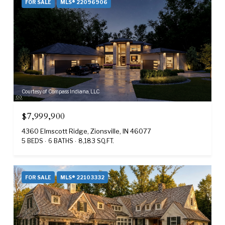
FOR SALE
MLS® 22096906
Courtesy of Compass Indiana, LLC
$7,999,900
4360 Elmscott Ridge, Zionsville, IN 46077
5 BEDS
6 BATHS
8,183 SQ.FT.
FOR SALE
MLS® 22103332