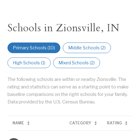
Schools in Zionsville, IN
Primary Schools (
10
)
Middle Schools (
2
)
High Schools (
1
)
Mixed Schools (
2
)
The following schools are within or nearby Zionsville. The
rating and statistics can serve as a starting point to make
baseline comparisons on the right schools for your family.
NAME
CATEGORY
RATING