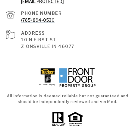
[EMAIL PROTECTED]
PHONE NUMBER
(765) 894-0530
ADDRESS
10 N FIRST ST
ZIONSVILLE IN 46077
All information is deemed reliable but not guaranteed and
should be independently reviewed and verified.