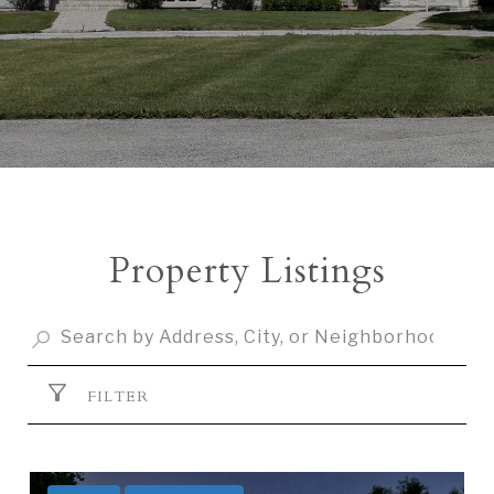
Property Listings
FILTER