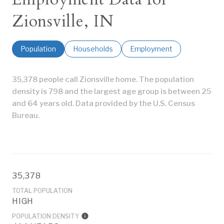
Zionsville, IN
Population
Households
Employment
35,378 people call Zionsville home. The population
density is 798 and the largest age group is
between 25
and 64 years old.
Data provided by the U.S. Census
Bureau.
35,378
TOTAL POPULATION
HIGH
POPULATION DENSITY