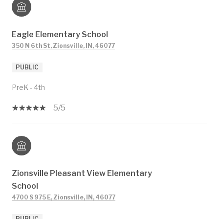
Eagle Elementary School
350 N 6th St, Zionsville, IN, 46077
PUBLIC
PreK - 4th
5/5
Zionsville Pleasant View Elementary
School
4700 S 975 E, Zionsville, IN, 46077
PUBLIC