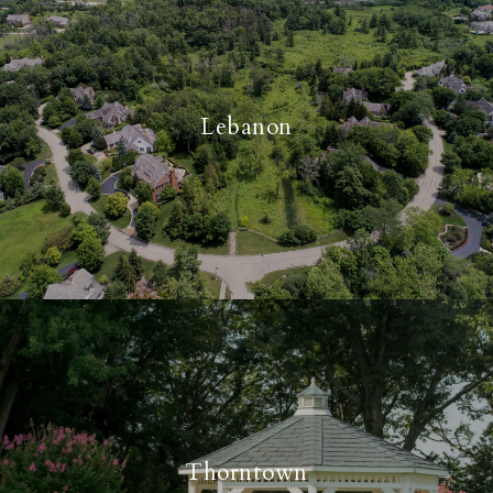
Lebanon
Thorntown