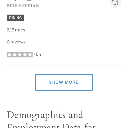
Search
on Google Maps
9015 E 200th S
DINING
2.15
miles
0 reviews
0/5
stars
SHOW MORE
Demographics and
Employment Data for