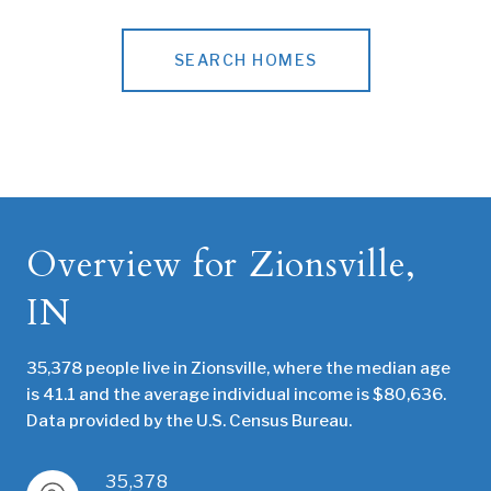
SEARCH HOMES
Overview for Zionsville,
IN
35,378 people live in Zionsville, where the median age
is 41.1 and the average individual income is $80,636.
Data provided by the U.S. Census Bureau.
35,378