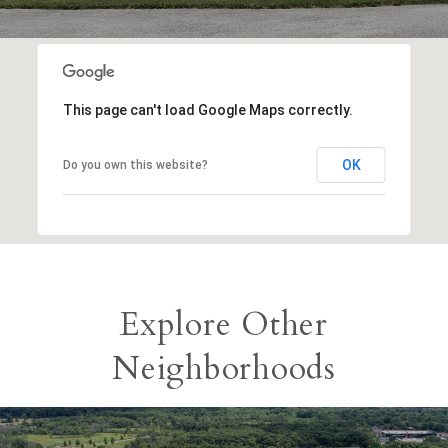
This page can't load Google Maps correctly.
OK
Do you own this website?
Explore Other
Neighborhoods