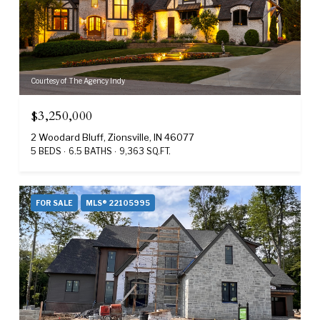
Courtesy of The Agency Indy
$3,250,000
2 Woodard Bluff, Zionsville, IN 46077
5 BEDS
6.5 BATHS
9,363 SQ.FT.
FOR SALE
MLS® 22105995