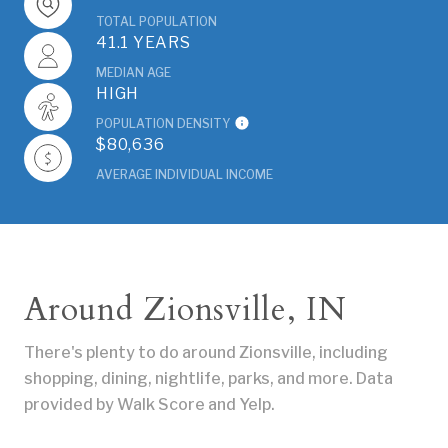
TOTAL POPULATION
41.1 YEARS
MEDIAN AGE
HIGH
POPULATION DENSITY
$80,636
AVERAGE INDIVIDUAL INCOME
Around Zionsville, IN
There's plenty to do around Zionsville, including
shopping, dining, nightlife, parks, and more. Data
provided by Walk Score and Yelp.