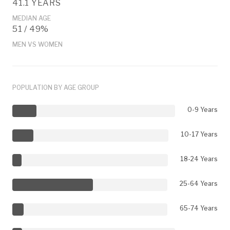
41.1 YEARS
MEDIAN AGE
51 / 49%
MEN VS WOMEN
POPULATION BY AGE GROUP
0-9 Years
10-17 Years
18-24 Years
25-64 Years
65-74 Years