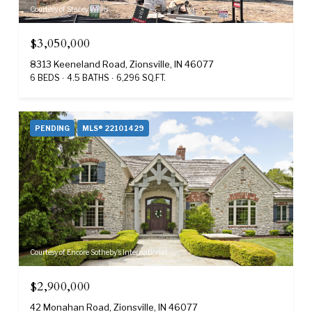
Courtesy of Stacey Willis
$3,050,000
8313 Keeneland Road, Zionsville, IN 46077
6 BEDS
4.5 BATHS
6,296 SQ.FT.
PENDING
MLS® 22101429
Courtesy of Encore Sotheby's International
$2,900,000
42 Monahan Road, Zionsville, IN 46077