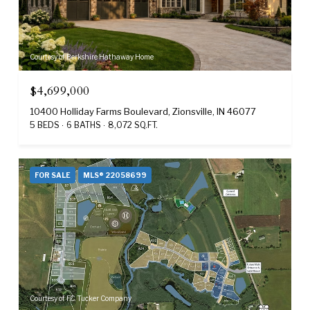
Courtesy of Berkshire Hathaway Home
$4,699,000
10400 Holliday Farms Boulevard, Zionsville, IN 46077
5 BEDS
6 BATHS
8,072 SQ.FT.
FOR SALE
MLS® 22058699
Courtesy of F.C. Tucker Company