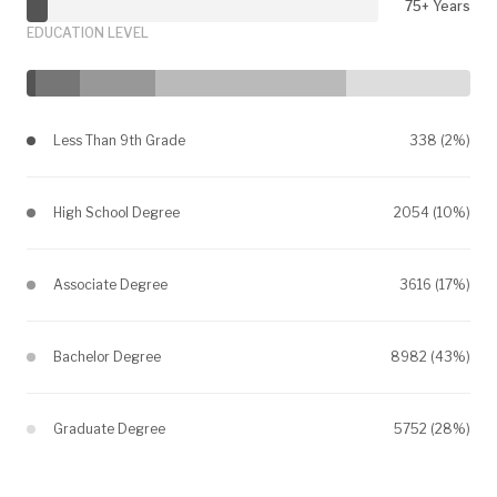
75+ Years
EDUCATION LEVEL
Less Than 9th Grade
338 (2%)
High School Degree
2054 (10%)
Associate Degree
3616 (17%)
Bachelor Degree
8982 (43%)
Graduate Degree
5752 (28%)