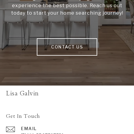
experience the best possible. Reach us out
today to start your home searching journey!
CONTACT US
Lisa Galvin
Get In Touch
EMAIL