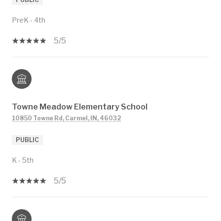
PreK - 4th
5/5
Towne Meadow Elementary School
10850 Towne Rd, Carmel, IN, 46032
PUBLIC
K - 5th
5/5