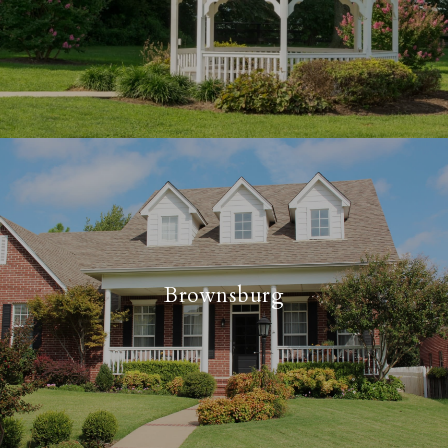
Brownsburg