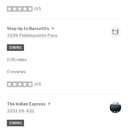
0/5
stars
Visit the
Step Up to Barsotti's
page on Yelp
Search
on Google Maps
3596 Pebblepointe Pass
DINING
0.95
miles
0 reviews
0/5
stars
Visit the
The Indian Express
page on Yelp
Search
on Google Maps
3251 US-421
DINING