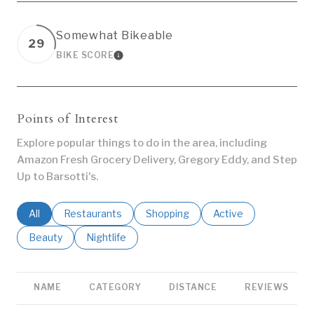
Somewhat Bikeable
29
BIKE SCORE
LEARN MORE
Points of Interest
Explore popular things to do in the area, including
Amazon Fresh Grocery Delivery, Gregory Eddy, and Step
Up to Barsotti's.
Search businesses related to
All
Search businesses related to
Restaurants
Search businesses related to
Shopping
Search businesses re
Active
Search businesses related to
Beauty
Search businesses related to
Nightlife
NAME
CATEGORY
DISTANCE
REVIEWS